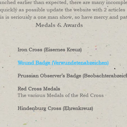
unched earlier than expected, there are many incomplete
 quickly as possible update the website with 2 articles
his is seriously a one man show, so have mercy and pa
Medals & Awards
Iron Cross (Eisernes Kreuz)
Wound Badge (Verwundetenabzeichen)
Prussian Observer’s Badge (Beobachterabzeic
Red Cross Medals
The various Medals of the Red Cross
Hindenburg
Cross (Ehrenkreuz)