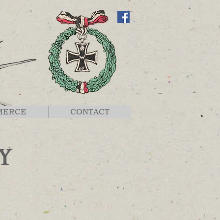
MERCE
CONTACT
Y