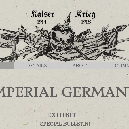
S
DETAILS
ABOUT
COM
MPERIAL GERMAN
EXHIBIT
SPECIAL BULLETIN!