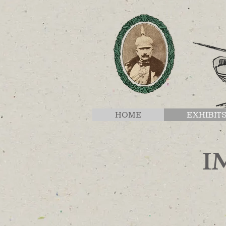
HOME
EXHIBIT
I