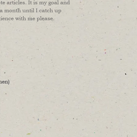
 articles. It is my goal and
 a month until I catch up
tience with me please.
hen)