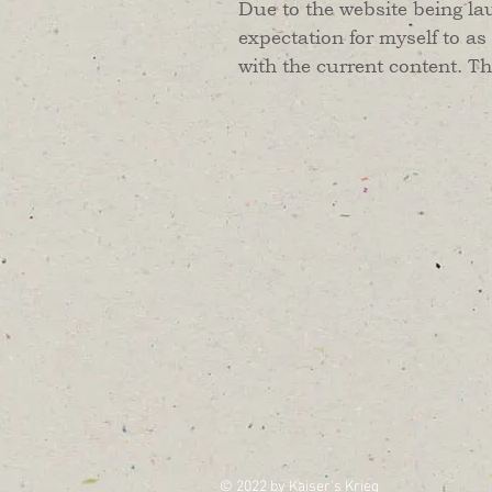
Due to the website being la
expectation for myself to as
with the current content. T
© 2022 by Kaiser's Krieg