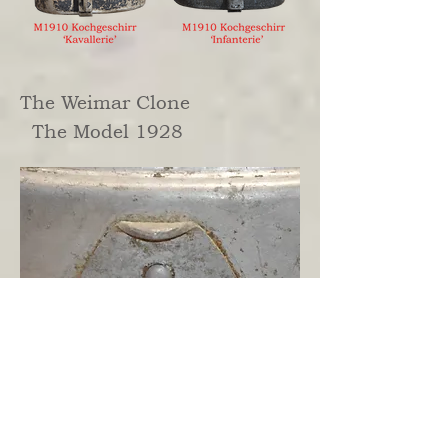
The Weimar Clone
The Model 1928