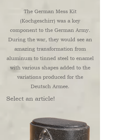
The German Mess Kit
(Kochgeschirr) was a key
component to the German Army.
During the war, they would see an
amazing transformation from
aluminum to tinned steel to enamel
with various shapes added to the
variations produced for the
Deutsch Armee.
Select an article!