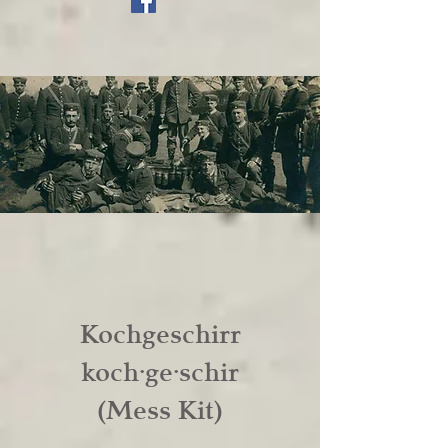
Kochgeschirr
koch·ge·schir
(Mess Kit)