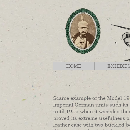
HOME
EXHIBIT
Scarce example of the Model 190
Imperial German units such as
until 1915 when it was also the
proved its extreme usefulness o
leather case with two buckled be