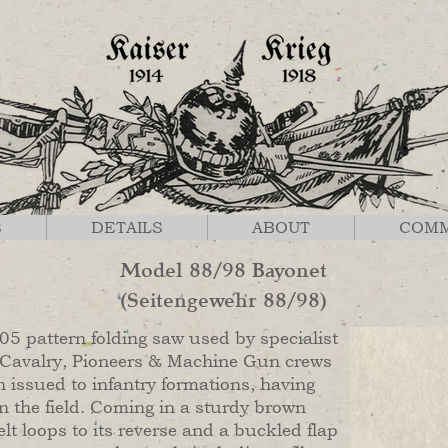
S
DETAILS
ABOUT
COM
Model 88/98 Bayonet
(Seitengewehr 88/98)
5 pattern folding saw used by specialist
 Cavalry, Pioneers & Machine Gun crews
n issued to infantry formations, having
n the field. Coming in a sturdy brown
lt loops to its reverse and a buckled flap