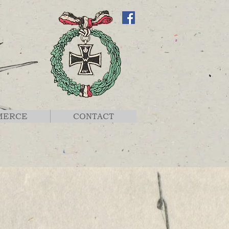
MERCE
CONTACT