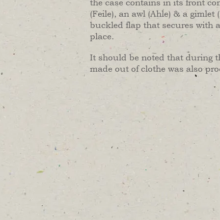
the case contains in its front c
(Feile), an awl (Ahle) & a gimlet
buckled flap that secures with a
place.
It should be noted that during t
made out of clothe was also pr