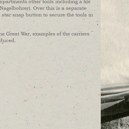
ompartments other tools including a file
 (Nagelbohrer). Over this is a separate
 star snap button to secure the tools in
he Great War, examples of the carriers
oduced.