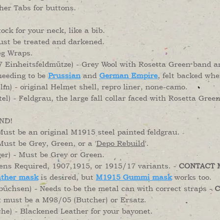
her Tabs for buttons.
ock for your neck, like a bib.
st be treated and darkened.
eg Wraps.
 Einheitsfeldmütze) - Grey Wool with Rosetta Green band a
eeding to be
Prussian
and
German Empire
, felt backed wh
) - original Helmet shell, repro liner, none-camo.
l) - Feldgrau, the large fall collar faced with Rosetta Gre
ND!
st be an original M1915 steel painted feldgrau.
Must be Grey, Green, or a '
Depo Rebuild
'.
er) - Must be Grey or Green.
ns Required, 1907,1915, or 1915/17 variants. -
CONTACT 
ther mask
is desired, but
M1915 Gummi mask
works too.
hsen) - Needs to be the metal can with correct straps -
C
t must be a M98/05 (Butcher) or Ersatz.
he) - Blackened Leather for your bayonet.