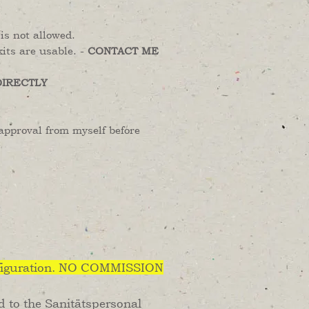
is not allowed.
its are usable. -
CONTACT ME
DIRECTLY
approval from myself before
iguration. NO COMMISSION
ed to the Sanitätspersonal