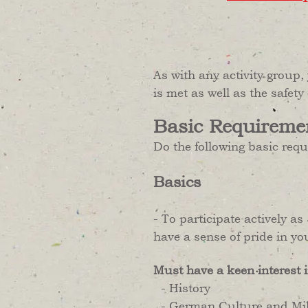
As with any activity group,
is met as well as the safety
Basic Requireme
Do the following basic req
Basics
- To participate actively 
have a sense of pride in yo
Must have a keen interest i
- History
- German Culture and Mili