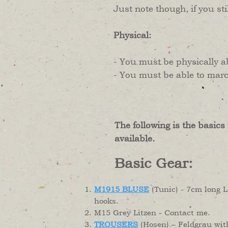
​Just note though, if you st
Physical:
- You must be physically a
- You must be able to march
The following is the basics
available.
Basic Gear:
M1915 BLUSE
(Tunic) - 7cm long 
hooks.
M15 Grey Litzen - Contact me.
TROUSERS
(Hosen) – Feldgrau wit