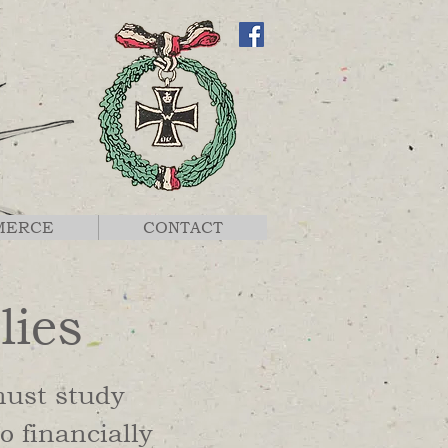
MERCE
CONTACT
lies
must study
o financially