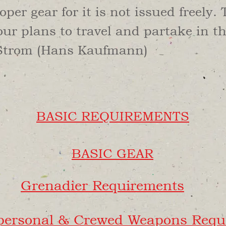
oper gear for it is not issued freely.
r plans to travel and partake in t
Strom (Hans Kaufmann)
BASIC REQUIREMENTS
BASIC GEAR
Grenadier Requirements
spersonal & Crewed Weapons Requ