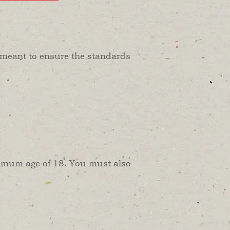
is meant to ensure the standards
inimum age of 18. You must also