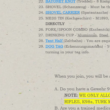
BAYONET KNOT
(Troddel) - 8 Komp
SHOVEL (Schanzzeug) - Must be t
SHOVEL CARRIER
(Spatentasche) 
MESS TIN (Kochgeschirr) - M1893, 
DIRECTLY
FORK/SPOON COMBO (Essbestck) -
DRINKING CUP -
Aluminum
,
Steel
Tent Half
(Zeltbahn) - You are req
DOG TAG
(Erkennungsmarken) - You
turning in your tag info.
When you join, you will be a
A. Do you have a Gewehr 98
NOTE:
WE ONLY ALLO
RIFLES, K98s, TURK
B. Are you a trained medica