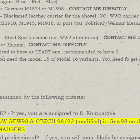
agnie (Blue - Red - Blue)
he German M1874 or M1898 -
CONTACT ME DIRECTLY
– Blackened leather carrier for the shovel. NO. WW2 carrier 
M1910, M1915, M1916, or post war 'Political'/Weimar Messk
 Steel Spork combo (not WW2 aluminum) -
CONTACT ME 
, or
Enamel
-
CONTACT ME DIRECTLY
uired to have at LEAST one, recommended to have 2.
 need the model 15 or Model 16 variants. You need to get 
ssigned by the following criteria:
? - If yes, you are assigned to 8. Kompagnie
W GEW98 & CEZCH 98/22 (modified) in Gew98 conf
 MAUSERS.
l professional?
- If yes, you will most likely be assign