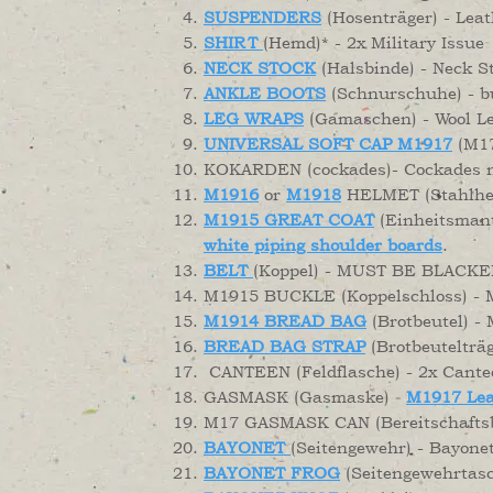
SUSPENDERS
(Hosenträger) - Leat
SHIRT
(Hemd)* - 2x Military Issue
NECK STOCK
(Halsbinde) - Neck St
ANKLE BOOTS
(Schnurschuhe) - bu
LEG WRAPS
(Gamaschen) - Wool L
UNIVERSAL SOFT CAP M1917
(M17
KOKARDEN (cockades)- Cockades n
M1916
or
M1918
HELMET (Stahlhelm
M1915 GREAT COAT
(Einheitsmante
white piping shoulder boards
.
BELT
(Koppel) - MUST BE BLACKE
M1915 BUCKLE (Koppelschloss) - Mu
M1914 BREAD BAG
(Brotbeutel) - 
BREAD BAG STRAP
(Brotbeutelträg
CANTEEN (Feldflasche) - 2x Cantee
GASMASK (Gasmaske)
M1917 Lea
-
M17 GASMASK CAN (Bereitschaftsbüc
BAYONET
(Seitengewehr) - Bayone
BAYONET FROG
(Seitengewehrtasc