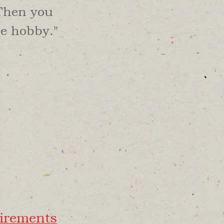
 Then you
he hobby."
irements