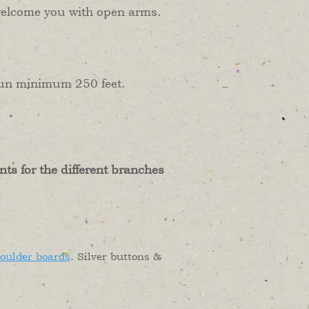
ly welcome you with open arms.
 run minimum 250 feet.
nts for the different branches
houlder boards
. Silver buttons &