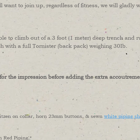
ill want to join up, regardless of fitness, we will glad
ble to climb out of a 3 foot (1 meter) deep trench and
 with a full Tornister (back pack) weighing 30Ib.
 for the impression before adding the extra accoutreme
Litzen on collar, horn 23mm buttons, & sewn
white piping s
h Red Piping.*