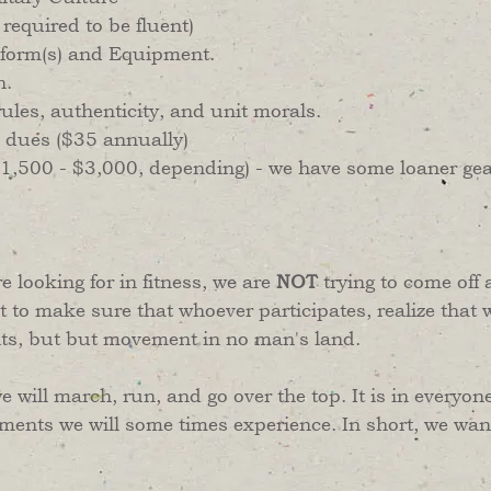
equired to be fluent)
niform(s) and Equipment.
h.
ules, authenticity, and unit morals.
 dues ($35 annually)
($1,500 - $3,000, depending) - we have some loaner gea
re looking for in fitness, we are
NOT
trying to come off 
t to make sure that whoever participates, realize that 
nts, but but movement in no man's land.
e will march, run, and go over the top. It is in everyone
ments we will some times experience. In short, we want