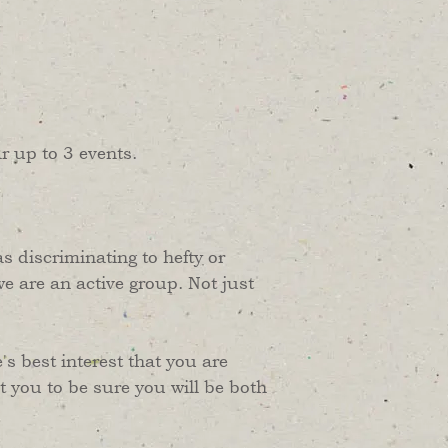
r up to 3 events.
as discriminating to hefty or
we are an active group. Not just
's best interest that you are
 you to be sure you will be both