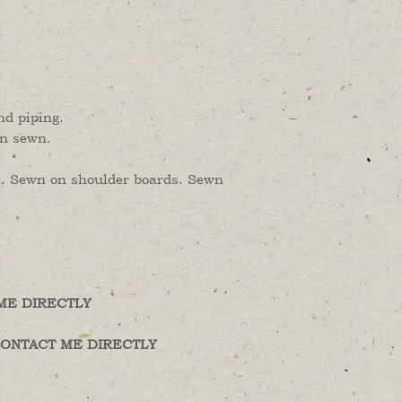
nd piping.
en sewn.
en. Sewn on shoulder boards. Sewn
ME DIRECTLY
ONTACT ME DIRECTLY