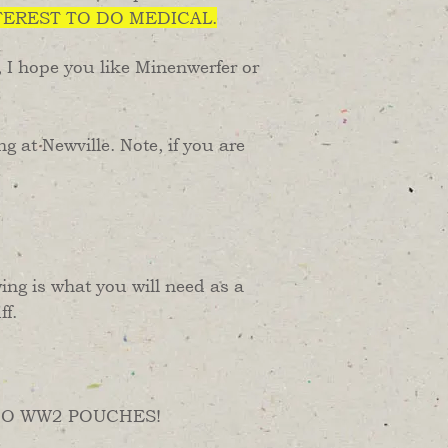
TEREST TO DO MEDICAL.
, I hope you like Minenwerfer or
 at Newville. Note, if you are
ng is what you will need as a
ff.
d. NO WW2 POUCHES!