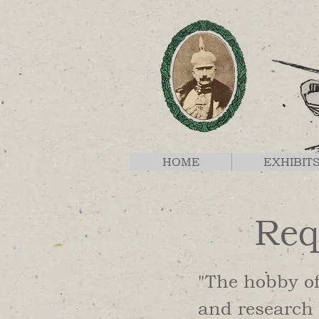
HOME
EXHIBIT
Req
"The hobby o
and research 