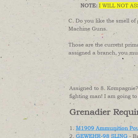
NOTE:
I WILL NOT A
C. Do you like the smell of
Machine Guns.
Those are the current prim
assigned a branch, you must
Assigned to 8. Kompagnie? 
fighting man! I am going 
Grenadier Requi
1.
M1909 Ammunition Po
2.
GEWEHR-98 SLING
- B