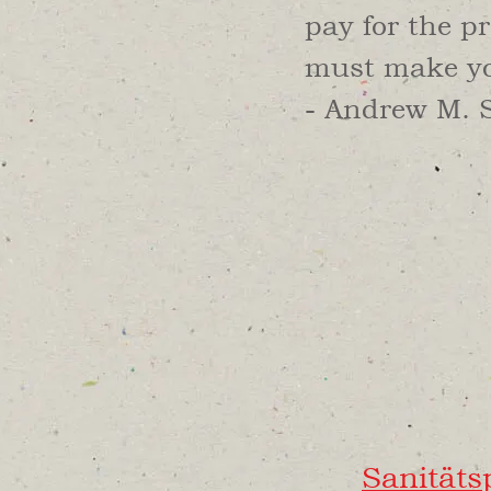
pay for the pr
must make you
- Andrew M. 
Sanität