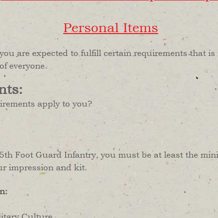
Personal Items
 you are expected to fulfill certain requirements that 
 of everyone.
nts:
uirements apply to you?
as 5th Foot Guard Infantry, you must be at least the m
ur impression and kit.
n:
tary Culture