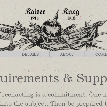
S
DETAILS
ABOUT
COM
uirements & Supp
f reenacting is a commitment. One 
into the subject. Then be prepared t