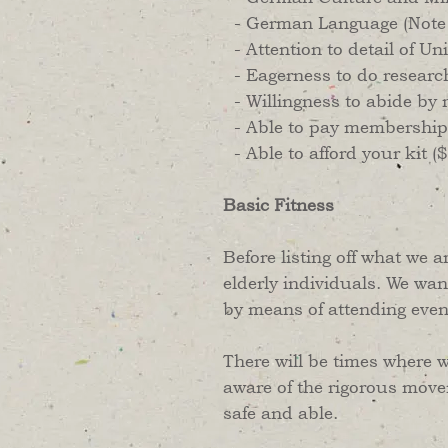
- German Language (Note r
- Attention to detail of U
- Eagerness to do researc
- Willingness to abide by r
- Able to pay membership
- Able to afford your kit 
Basic Fitness
Before listing off what we a
elderly individuals. We wan
by means of attending eve
​There will be times where w
aware of the rigorous move
safe and able.