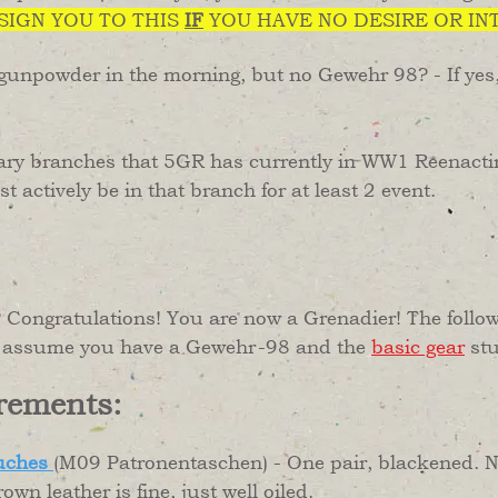
SSIGN YOU TO THIS
IF
YOU HAVE NO DESIRE OR IN
 gunpowder in the morning, but no Gewehr 98? - If yes
ary branches that 5GR has currently in WW1 Reenacting
 actively be in that branch for at least 2 event.
Congratulations! You are now a Grenadier! The followi
to assume you have a Gewehr-98 and the
basic gear
stu
rements:
uches
(M09 Patronentaschen) - One pair, blackene
rown leather is fine, just well oiled.